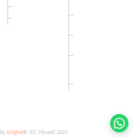
Constructivos-Eifs
Nosotros
Malla De Refuerzo Para
Contacto
Mármol
Malla Para Refuerzo De
Muros
Malla Para
Construcciones
Ligeras
Cintilla Para Tablaroca
By
ADigital
®. IDC Fibras© 2025