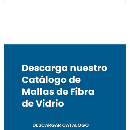
Descarga nuestro
Catálogo de
Mallas de Fibra
de Vidrio
DESCARGAR CATÁLOGO