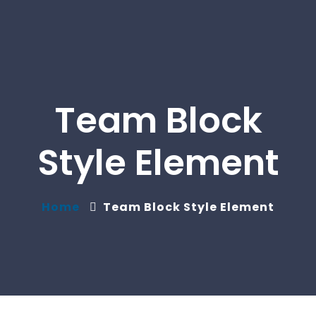
Team Block
Style Element
Home
Team Block Style Element