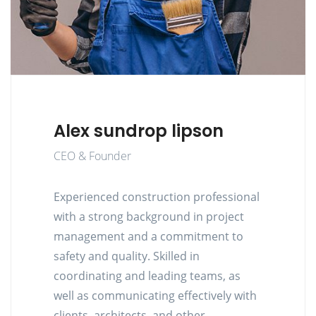
Alex sundrop lipson
CEO & Founder
Experienced construction professional
with a strong background in project
management and a commitment to
safety and quality. Skilled in
coordinating and leading teams, as
well as communicating effectively with
clients, architects, and other