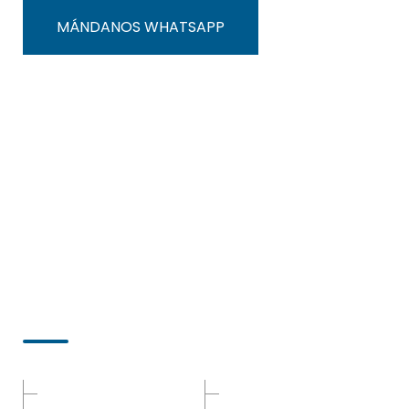
MÁNDANOS WHATSAPP
Menú
Inicio
Malla-Para-Sistemas-