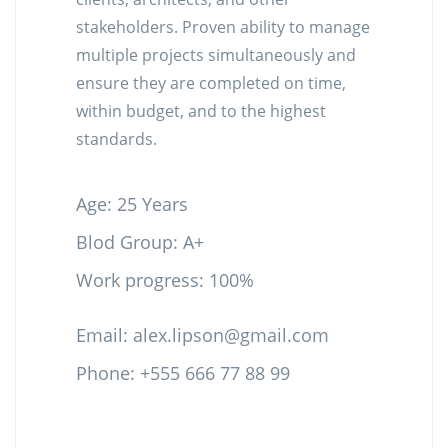
stakeholders. Proven ability to manage
multiple projects simultaneously and
ensure they are completed on time,
within budget, and to the highest
standards.
Age: 25 Years
Blod Group: A+
Work progress: 100%
Email:
alex.lipson@gmail.com
Phone: +555 666 77 88 99