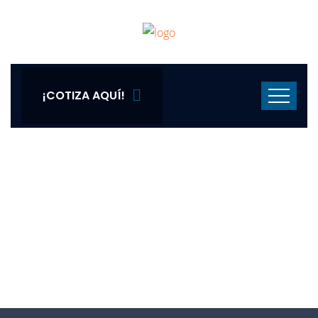
¡COTIZA AQUÍ!